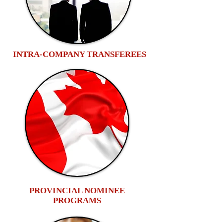
INTRA-COMPANY TRANSFEREES
PROVINCIAL NOMINEE
PROGRAMS