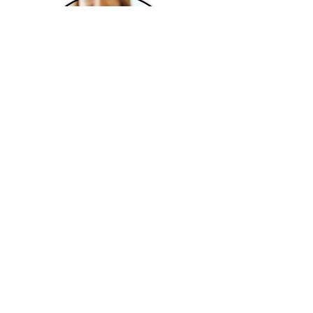
SECTION 205 WORK VISA
info@mustakasimmigration.com
1-519-658-7114
22 King Street South, Suite 300
Waterloo, ON, Canada
N2J 1N8