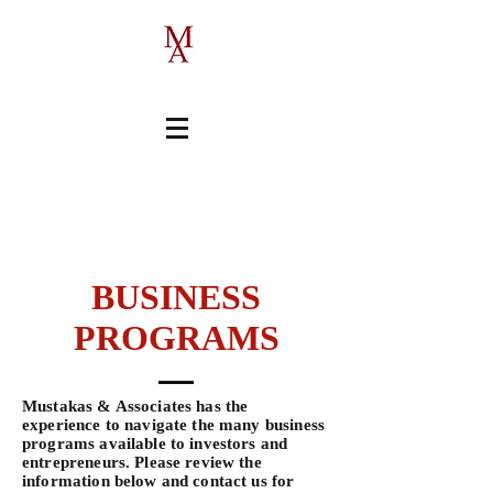
1-519-658-7114
BUSINESS
PROGRAMS
Mustakas & Associates has the
experience to navigate the many business
programs available to investors and
entrepreneurs. Please review the
information below and contact us for