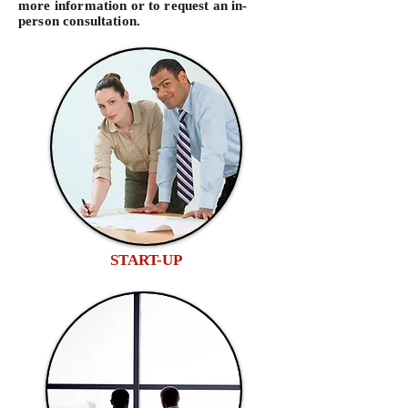
more information or to request an in-
person consultation.
START-UP