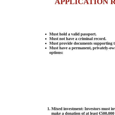
APPLICATION 
Must hold a valid passport.
Must not have a criminal record.
Must provide documents supporting the
Must have a permanent, privately-own
options:
Mixed investment: Investors must inv
make a donation of at least €500,000