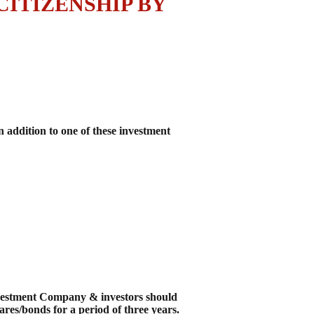
ITIZENSHIP BY
addition to one of these investment
Investment Company & investors should
res/bonds for a period of three years.