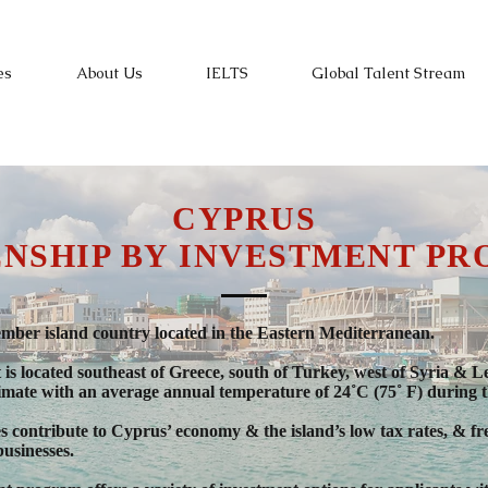
es
About Us
IELTS
Global Talent Stream
CYPRUS
ENSHIP BY INVESTMENT P
er island country located in the Eastern Mediterranean.
s it is located southeast of Greece, south of Turkey, west of Syria 
limate with an average annual temperature of 24˚C (75˚ F) during t
es contribute to Cyprus’ economy & the island’s low tax rates, & 
businesses.