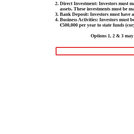
Direct Investment: Investors must mak
assets. These investments must be ma
Bank Deposit: Investors must have a 
Business Activities: Investors must
€500,000 per year to state funds (cor
Options 1, 2 & 3 may 