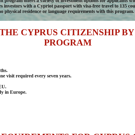
 program offers a variety of investment options for applicants w
investors with a Cypriot passport with visa-free travel to 135 count
o physical residence or language requirements with this program.
 THE CYPRUS CITIZENSHIP B
PROGRAM
ths.
ne visit required every seven years.
 EU.
udy in Europe.