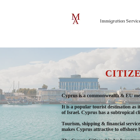
Immigration Servic
CITIZ
Cyprus is a commonwealth & EU memb
It is a popular tourist destination a
of Israel. Cyprus has a subtropical c
Tourism, shipping & financial servic
makes Cyprus attractive to offshore 