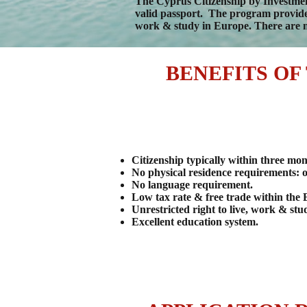
The Cyprus Citizenship by Investment
valid passport. The program provides 
work & study in Europe. There are n
BENEFITS OF
Citizenship typically within three mon
No physical residence requirements: o
No language requirement.
Low tax rate & free trade within the
Unrestricted right to live, work & st
Excellent education system.