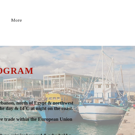
1-519-658-7114
More
ROGRAM
& Lebanon, north of Egypt & northwest
he day & 14˚C at night on the coast.
free trade within the European Union