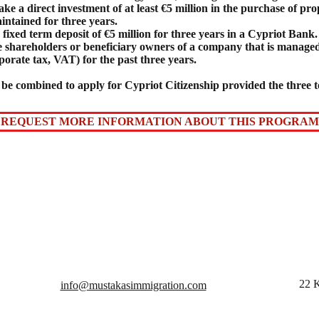
e a direct investment of at least €5 million in the purchase of pro
intained for three years.
fixed term deposit of €5 million for three years in a Cypriot Bank.
 be shareholders or beneficiary owners of a company that is manag
porate tax, VAT) for the past three years.
be combined to apply for Cypriot Citizenship provided the three to
REQUEST MORE INFORMATION ABOUT THIS PROGRAM
22 K
info@mustakasimmigration.com