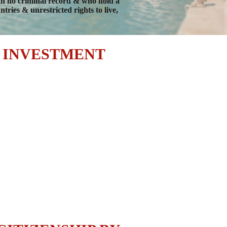
ith no criminal record & who hold a
ries & unrestricted rights to live,
Y INVESTMENT