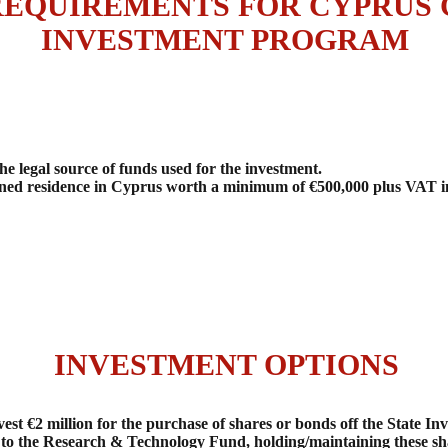
REQUIREMENTS FOR CYPRUS C
INVESTMENT PROGRAM
 legal source of funds used for the investment.
ed residence in Cyprus worth a minimum of €500,000 plus VAT in 
INVESTMENT OPTIONS
est €2 million for the purchase of shares or bonds off the State 
 to the Research & Technology Fund, holding/maintaining these sha