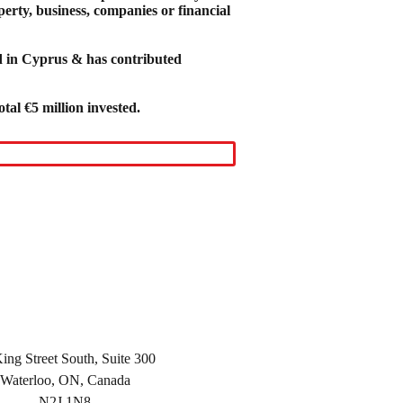
perty, business, companies or financial
ed in Cyprus & has contributed
tal €5 million invested.
ing Street South, Suite 300
Waterloo, ON, Canada
N2J 1N8